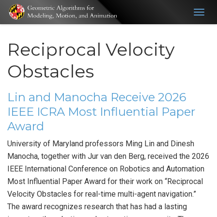
Togg
navig
Reciprocal Velocity
Obstacles
Lin and Manocha Receive 2026
IEEE ICRA Most Influential Paper
Award
University of Maryland professors Ming Lin and Dinesh
Manocha, together with Jur van den Berg, received the 2026
IEEE International Conference on Robotics and Automation
Most Influential Paper Award for their work on “Reciprocal
Velocity Obstacles for real-time multi-agent navigation.”
The award recognizes research that has had a lasting