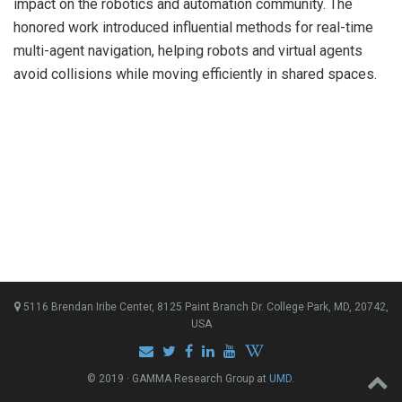
impact on the robotics and automation community. The
honored work introduced influential methods for real-time
multi-agent navigation, helping robots and virtual agents
avoid collisions while moving efficiently in shared spaces.
5116 Brendan Iribe Center, 8125 Paint Branch Dr. College Park, MD, 20742,
USA
© 2019 · GAMMA Research Group at
UMD
.