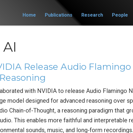
Home
Publications
Research
People
 AI
DIA Release Audio Flamingo 
Reasoning
borated with NVIDIA to release Audio Flamingo Ne
ge model designed for advanced reasoning over sp
io Chain-of-Thought, a reasoning paradigm that gr
udio. This enables more faithful and interpretable
ironmental sounds, music, and long-form recordings