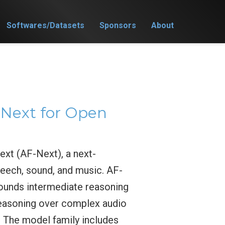
Softwares/Datasets
Sponsors
About
Next for Open
xt (AF-Next), a next-
eech, sound, and music. AF-
ounds intermediate reasoning
 reasoning over complex audio
. The model family includes