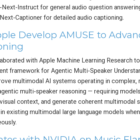
F-Next-Instruct for general audio question answerin
Next-Captioner for detailed audio captioning.
le Develop AMUSE to Advanc
oning
borated with Apple Machine Learning Research t
ent framework for Agentic Multi-Speaker Understa
rove multimodal AI systems operating in complex, 
gentic multi-speaker reasoning — requiring models
n visual context, and generate coherent multimoda
ns in existing multimodal large language models whe
eously.
tes with NVIDIA on Music Fl