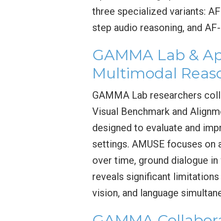
three specialized variants: A
step audio reasoning, and AF-
GAMMA Lab & App
Multimodal Reas
GAMMA Lab researchers colla
Visual Benchmark and Alignm
designed to evaluate and imp
settings. AMUSE focuses on a
over time, ground dialogue i
reveals significant limitatio
vision, and language simultan
GAMMA Collabora