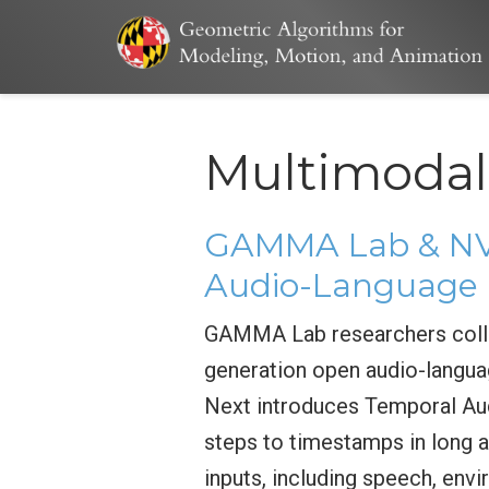
Multimodal
GAMMA Lab & NVI
Audio-Language 
GAMMA Lab researchers colla
generation open audio-langua
Next introduces Temporal Aud
steps to timestamps in long a
inputs, including speech, env