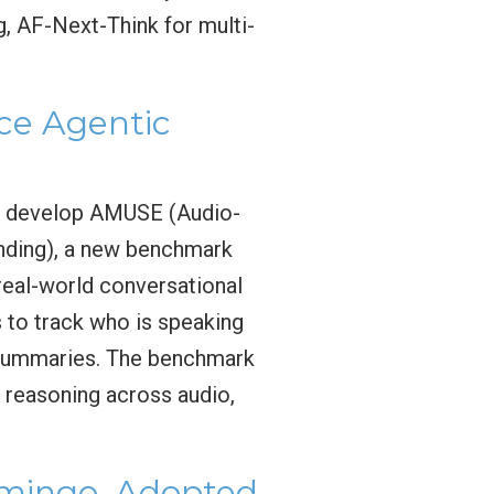
g, AF-Next-Think for multi-
e Agentic
o develop AMUSE (Audio-
nding), a new benchmark
real-world conversational
 to track who is speaking
l summaries. The benchmark
n reasoning across audio,
amingo, Adopted