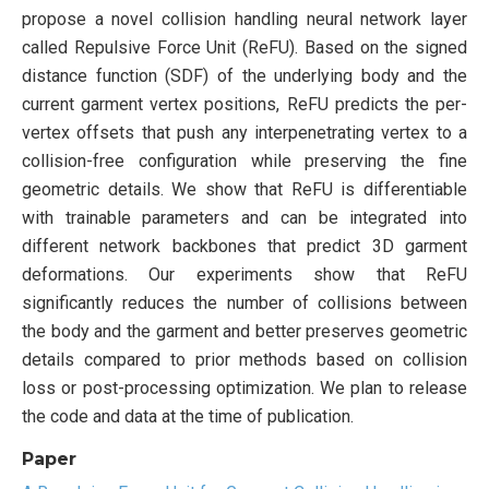
propose a novel collision handling neural network layer
called Repulsive Force Unit (ReFU). Based on the signed
distance function (SDF) of the underlying body and the
current garment vertex positions, ReFU predicts the per-
vertex offsets that push any interpenetrating vertex to a
collision-free configuration while preserving the fine
geometric details. We show that ReFU is differentiable
with trainable parameters and can be integrated into
different network backbones that predict 3D garment
deformations. Our experiments show that ReFU
significantly reduces the number of collisions between
the body and the garment and better preserves geometric
details compared to prior methods based on collision
loss or post-processing optimization. We plan to release
the code and data at the time of publication.
Paper