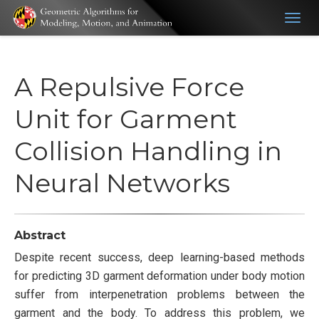
Togg
navig
A Repulsive Force
Unit for Garment
Collision Handling in
Neural Networks
Abstract
Despite recent success, deep learning-based methods
for predicting 3D garment deformation under body motion
suffer from interpenetration problems between the
garment and the body. To address this problem, we