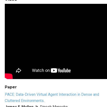
Paper
PACE: Data-Driven Virtual Agent Interaction in Dense and
Cluttered Environments
.
James F. Mullen Jr
, Dinesh Manocha