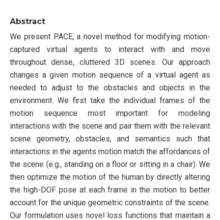
Abstract
We present PACE, a novel method for modifying motion-
captured virtual agents to interact with and move
throughout dense, cluttered 3D scenes. Our approach
changes a given motion sequence of a virtual agent as
needed to adjust to the obstacles and objects in the
environment. We first take the individual frames of the
motion sequence most important for modeling
interactions with the scene and pair them with the relevant
scene geometry, obstacles, and semantics such that
interactions in the agents motion match the affordances of
the scene (e.g., standing on a floor or sitting in a chair). We
then optimize the motion of the human by directly altering
the high-DOF pose at each frame in the motion to better
account for the unique geometric constraints of the scene.
Our formulation uses novel loss functions that maintain a