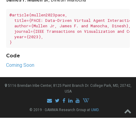
@article{mullen2023pace,

  title={PACE: Data-Driven Virtual Agent Interaction 
  author={Mullen Jr, James F. and Manocha, Dinesh},

  journal={IEEE Transactions on Visualization and Comp
  year={2023},

Code
Coming Soon
5116 Brendan Iribe Center, 8125 Paint Branch Dr. College Park, MD, 20742,
USA
© 2019 · GAMMA Research Group at
UMD
.