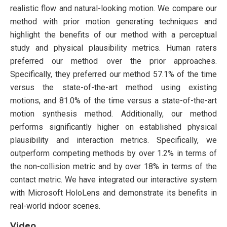
realistic flow and natural-looking motion. We compare our
method with prior motion generating techniques and
highlight the benefits of our method with a perceptual
study and physical plausibility metrics. Human raters
preferred our method over the prior approaches.
Specifically, they preferred our method 57.1% of the time
versus the state-of-the-art method using existing
motions, and 81.0% of the time versus a state-of-the-art
motion synthesis method. Additionally, our method
performs significantly higher on established physical
plausibility and interaction metrics. Specifically, we
outperform competing methods by over 1.2% in terms of
the non-collision metric and by over 18% in terms of the
contact metric. We have integrated our interactive system
with Microsoft HoloLens and demonstrate its benefits in
real-world indoor scenes.
Video