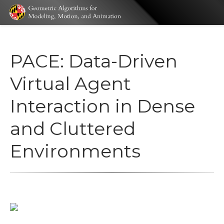
PACE: Data-Driven
Virtual Agent
Interaction in Dense
and Cluttered
Environments