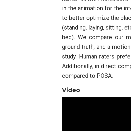
in the animation for the i
to better optimize the pla
(standing, laying, sitting, 
bed). We compare our me
ground truth, and a motion
study. Human raters pref
Additionally, in direct c
compared to POSA.
Video