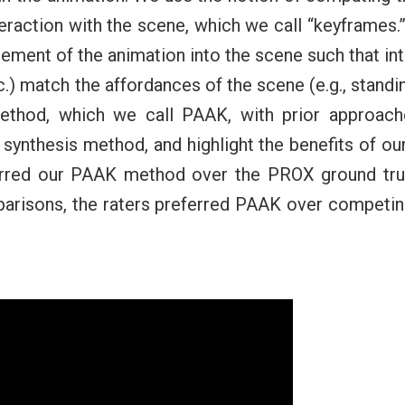
nteraction with the scene, which we call “keyframes
cement of the animation into the scene such that int
etc.) match the affordances of the scene (e.g., standin
thod, which we call PAAK, with prior approach
 synthesis method, and highlight the benefits of o
erred our PAAK method over the PROX ground trut
omparisons, the raters preferred PAAK over competi