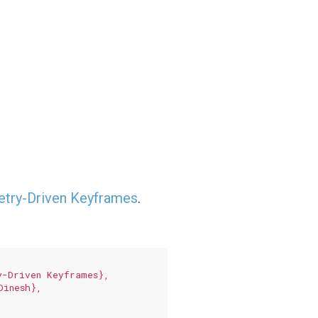
etry-Driven Keyframes
.
-Driven Keyframes},

inesh},
