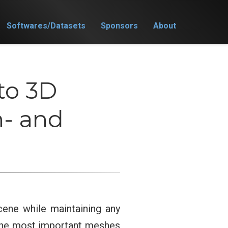
Softwares/Datasets
Sponsors
About
to 3D
n- and
ene while maintaining any
 the most important meshes