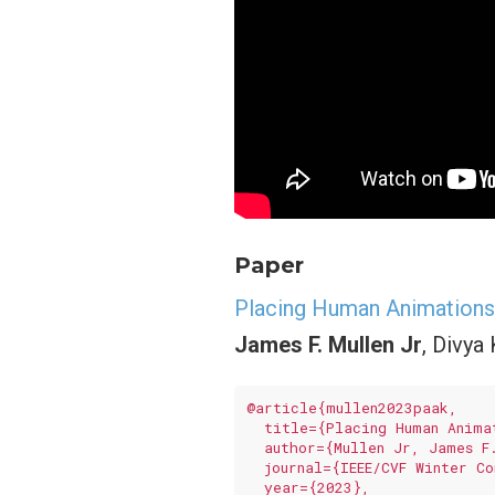
Paper
Placing Human Animations 
James F. Mullen Jr
, Divya
@article{mullen2023paak,

  title={Placing Human Anima
  author={Mullen Jr, James F
  journal={IEEE/CVF Winter Co
  year={2023},
