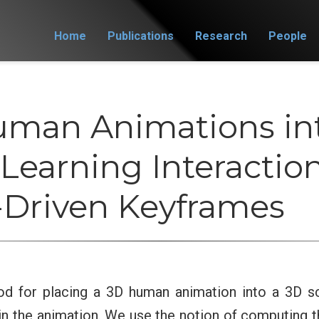
Home
Publications
Research
People
uman Animations in
Learning Interactio
Driven Keyframes
d for placing a 3D human animation into a 3D sc
in the animation. We use the notion of computing