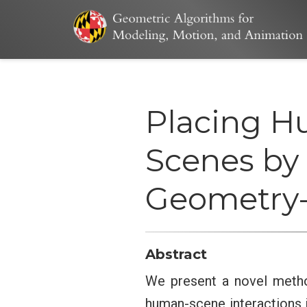
Placing H
Scenes by 
Geometry-
Abstract
We present a novel metho
human-scene interactions 