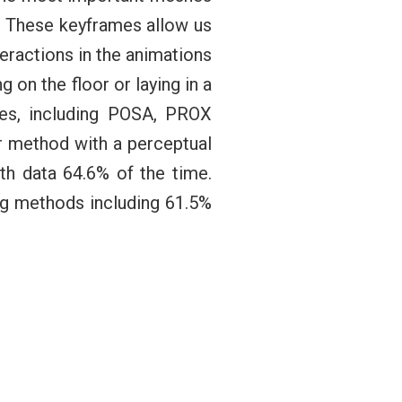
.” These keyframes allow us
eractions in the animations
g on the floor or laying in a
es, including POSA, PROX
ur method with a perceptual
h data 64.6% of the time.
ng methods including 61.5%