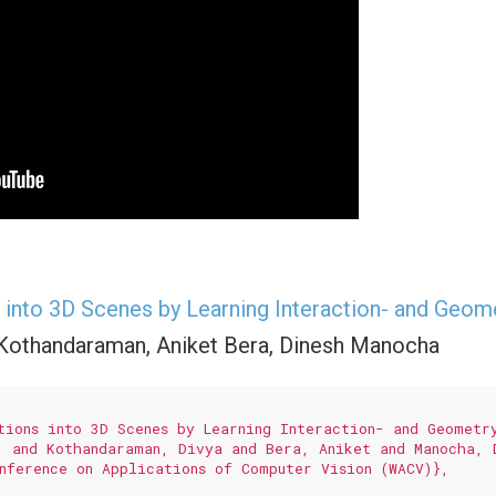
into 3D Scenes by Learning Interaction- and Geom
 Kothandaraman, Aniket Bera, Dinesh Manocha
tions into 3D Scenes by Learning Interaction- and Geometry
. and Kothandaraman, Divya and Bera, Aniket and Manocha, D
nference on Applications of Computer Vision (WACV)},
