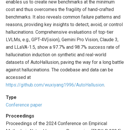
enables us to create new benchmarks at the minimum
cost and thus overcomes the fragility of hand-crafted
benchmarks. It also reveals common failure patterns and
reasons, providing key insights to detect, avoid, or control
hallucinations. Comprehensive evaluations of top-tier
LVLMs, e.g., GPT-4V(ision), Gemini Pro Vision, Claude 3,
and LLaVA-1.5, show a 97.7% and 98.7% success rate of
hallucination induction on synthetic and real-world
datasets of AutoHallusion, paving the way for a long battle
against hallucinations. The codebase and data can be
accessed at
https://github.com/wuxiyang1996/AutoHallusion
.
Type
Conference paper
Proceedings
Proceedings of the 2024 Conference on Empirical