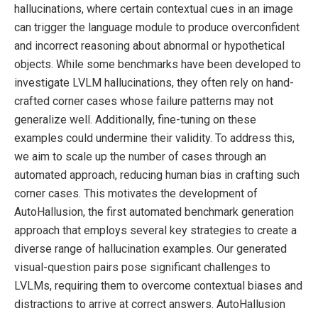
hallucinations, where certain contextual cues in an image
can trigger the language module to produce overconfident
and incorrect reasoning about abnormal or hypothetical
objects. While some benchmarks have been developed to
investigate LVLM hallucinations, they often rely on hand-
crafted corner cases whose failure patterns may not
generalize well. Additionally, fine-tuning on these
examples could undermine their validity. To address this,
we aim to scale up the number of cases through an
automated approach, reducing human bias in crafting such
corner cases. This motivates the development of
AutoHallusion, the first automated benchmark generation
approach that employs several key strategies to create a
diverse range of hallucination examples. Our generated
visual-question pairs pose significant challenges to
LVLMs, requiring them to overcome contextual biases and
distractions to arrive at correct answers. AutoHallusion