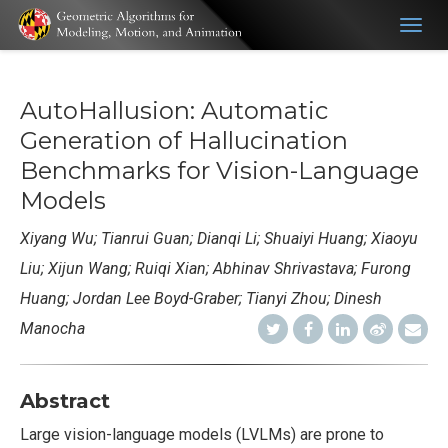
Togg
navig
AutoHallusion: Automatic
Generation of Hallucination
Benchmarks for Vision-Language
Models
Xiyang Wu
; Tianrui Guan
; Dianqi Li; Shuaiyi Huang; Xiaoyu
Liu; Xijun Wang; Ruiqi Xian; Abhinav Shrivastava; Furong
Huang; Jordan Lee Boyd-Graber; Tianyi Zhou; Dinesh
Manocha
Abstract
Large vision-language models (LVLMs) are prone to