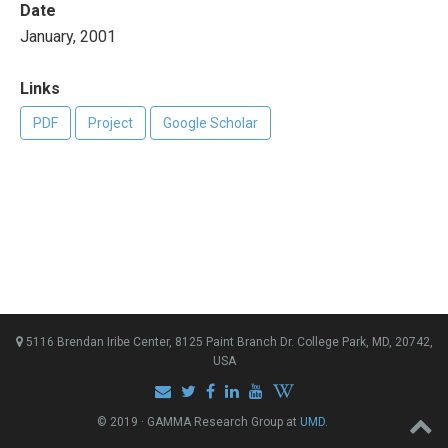
Date
January, 2001
Links
PDF
Project
Google Scholar
5116 Brendan Iribe Center, 8125 Paint Branch Dr. College Park, MD, 20742,
USA
© 2019 · GAMMA Research Group at
UMD
.