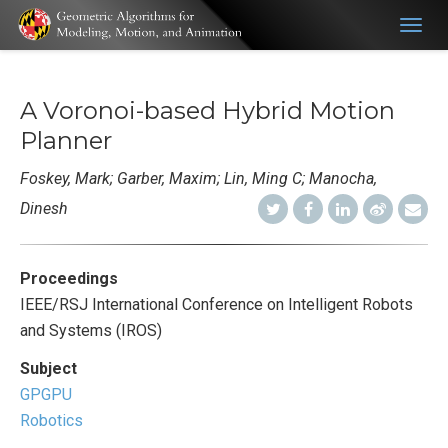
Togg
navig
A Voronoi-based Hybrid Motion
Planner
Foskey, Mark; Garber, Maxim; Lin, Ming C; Manocha,
Dinesh
Proceedings
IEEE/RSJ International Conference on Intelligent Robots
and Systems (IROS)
Subject
GPGPU
Robotics