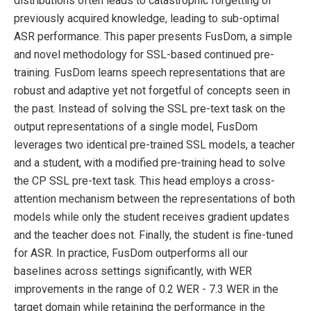
distributions often leads to catastrophic forgetting of
previously acquired knowledge, leading to sub-optimal
ASR performance. This paper presents FusDom, a simple
and novel methodology for SSL-based continued pre-
training. FusDom learns speech representations that are
robust and adaptive yet not forgetful of concepts seen in
the past. Instead of solving the SSL pre-text task on the
output representations of a single model, FusDom
leverages two identical pre-trained SSL models, a teacher
and a student, with a modified pre-training head to solve
the CP SSL pre-text task. This head employs a cross-
attention mechanism between the representations of both
models while only the student receives gradient updates
and the teacher does not. Finally, the student is fine-tuned
for ASR. In practice, FusDom outperforms all our
baselines across settings significantly, with WER
improvements in the range of 0.2 WER - 7.3 WER in the
target domain while retaining the performance in the