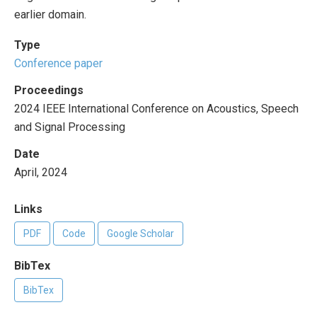
earlier domain.
Type
Conference paper
Proceedings
2024 IEEE International Conference on Acoustics, Speech
and Signal Processing
Date
April, 2024
Links
PDF
Code
Google Scholar
BibTex
BibTex