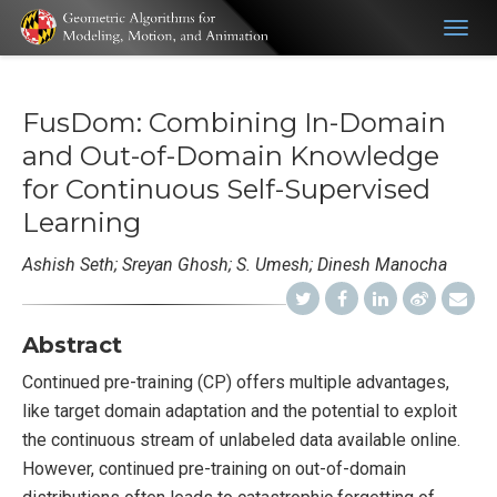
Togg
navig
FusDom: Combining In-Domain
and Out-of-Domain Knowledge
for Continuous Self-Supervised
Learning
Ashish Seth
; Sreyan Ghosh
; S. Umesh; Dinesh Manocha
Abstract
Continued pre-training (CP) offers multiple advantages,
like target domain adaptation and the potential to exploit
the continuous stream of unlabeled data available online.
However, continued pre-training on out-of-domain