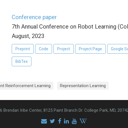
Conference paper
7th Annual Conference on Robot Learning (Co
August, 2023
Preprint
Code
Project
Project Page
Google S
BibTex
ent Reinforcement Learning
Representation Learning
6 Brendan Iribe Center, 8125 Paint Branch Dr. College Park, MD, 2074