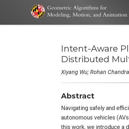
Intent-Aware Pl
Distributed Mu
Xiyang Wu; Rohan Chandra;
Abstract
Navigating safely and effic
autonomous vehicles (AVs) d
this work, we introduce a 