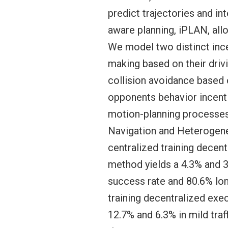
predict trajectories and in
aware planning, iPLAN, allo
We model two distinct incen
making based on their drivi
collision avoidance based o
opponents behavior incenti
motion-planning processe
Navigation and Heterogene
centralized training dece
method yields a 4.3% and 38
success rate and 80.6% lon
training decentralized exe
12.7% and 6.3% in mild traf