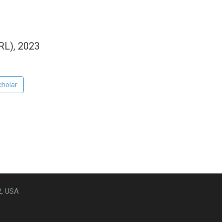
RL), 2023
cholar
2, USA