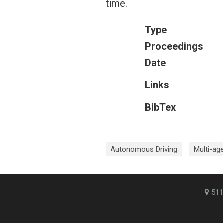
time.
Type
Proceedings
Date
Links
BibTex
Autonomous Driving
Multi-ag
511