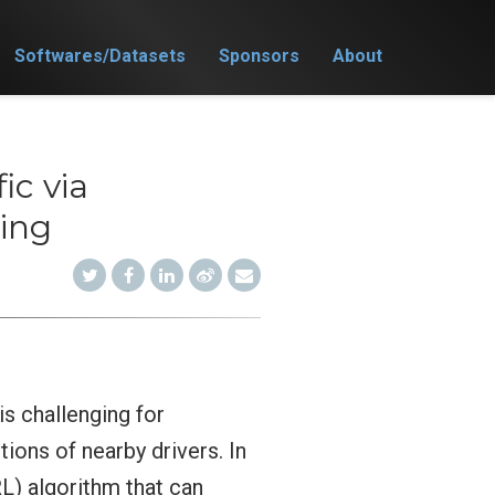
Softwares/Datasets
Sponsors
About
ic via
ing
is challenging for
tions of nearby drivers. In
L) algorithm that can