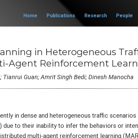
Home
Publications
Research
People
anning in Heterogeneous Traff
lti-Agent Reinforcement Learn
 Tianrui Guan; Amrit Singh Bedi; Dinesh Manocha
iently in dense and heterogeneous traffic scenarios 
ue to their inability to infer the behaviors or inten
distributed multi-agent reinforcement learning (MAR