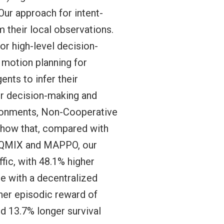
Our approach for intent-
m their local observations.
or high-level decision-
r motion planning for
ents to infer their
eir decision-making and
ronments, Non-Cooperative
show that, compared with
s QMIX and MAPPO, our
fic, with 48.1% higher
re with a decentralized
her episodic reward of
nd 13.7% longer survival