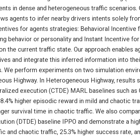
tents in dense and heterogeneous traffic scenarios. 
ws agents to infer nearby drivers intents solely fro
tives for agents strategies: Behavioral Incentive f
ng behavior or personality and Instant Incentive fo
n the current traffic state. Our approach enables ag
ves and integrate this inferred information into th
s. We perform experiments on two simulation envi
ous Highway. In Heterogeneous Highway, results 
ntralized execution (CTDE) MARL baselines such a
.4% higher episodic reward in mild and chaotic traf
ger survival time in chaotic traffic. We also compa
cution (DTDE) baseline IPPO and demonstrate a hig
fic and chaotic traffic, 25.3% higher success rate, a