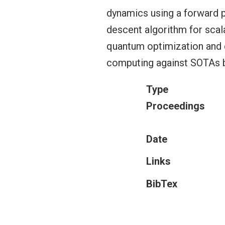
dynamics using a forward 
descent algorithm for scal
quantum optimization and c
computing against SOTAs b
Type
Proceedings
Date
Links
BibTex