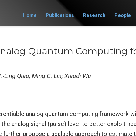
Home
Publications
Research
People
 Analog Quantum Computing fo
i-Ling Qiao; Ming C. Lin; Xiaodi Wu
ferentiable analog quantum computing framework wi
 the analog signal (pulse) level to better exploit 
e further propose a scalable approach to estimate 