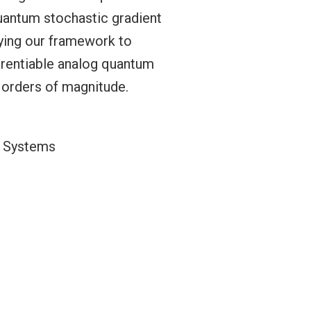
uantum stochastic gradient
lying our framework to
erentiable analog quantum
 orders of magnitude.
g Systems