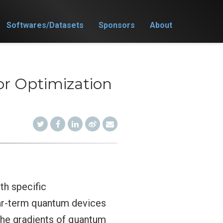
Softwares/Datasets
Sponsors
About
r Optimization
th specific
near-term quantum devices
the gradients of quantum