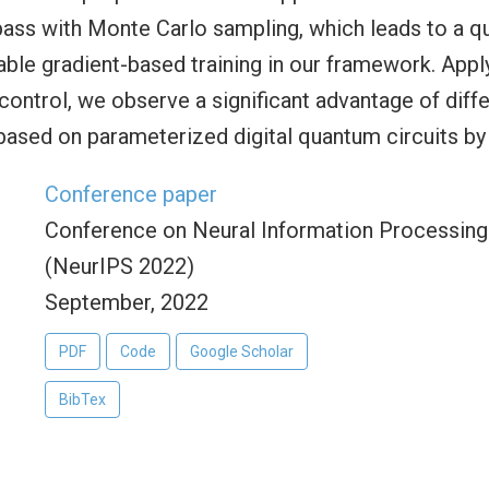
pass with Monte Carlo sampling, which leads to a q
able gradient-based training in our framework. App
ontrol, we observe a significant advantage of diff
ased on parameterized digital quantum circuits by
Conference paper
Conference on Neural Information Processin
(NeurIPS 2022)
September, 2022
PDF
Code
Google Scholar
BibTex