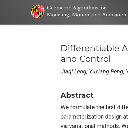
Differentiable
and Control
Jiaqi Leng; Yuxiang Peng; Y
Abstract
We formulate the first dif
parameterization design at
via variational methods. W