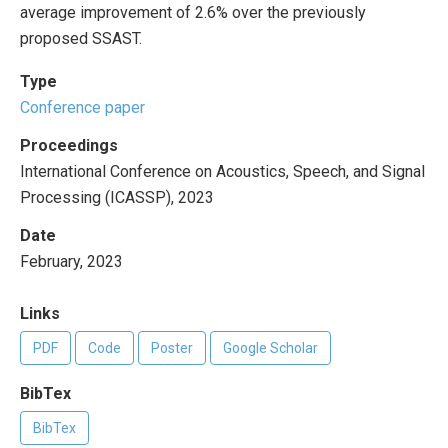
average improvement of 2.6% over the previously
proposed SSAST.
Type
Conference paper
Proceedings
International Conference on Acoustics, Speech, and Signal
Processing (ICASSP), 2023
Date
February, 2023
Links
PDF
Code
Poster
Google Scholar
BibTex
BibTex