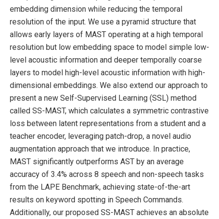
embedding dimension while reducing the temporal
resolution of the input. We use a pyramid structure that
allows early layers of MAST operating at a high temporal
resolution but low embedding space to model simple low-
level acoustic information and deeper temporally coarse
layers to model high-level acoustic information with high-
dimensional embeddings. We also extend our approach to
present a new Self-Supervised Learning (SSL) method
called SS-MAST, which calculates a symmetric contrastive
loss between latent representations from a student and a
teacher encoder, leveraging patch-drop, a novel audio
augmentation approach that we introduce. In practice,
MAST significantly outperforms AST by an average
accuracy of 3.4% across 8 speech and non-speech tasks
from the LAPE Benchmark, achieving state-of-the-art
results on keyword spotting in Speech Commands.
Additionally, our proposed SS-MAST achieves an absolute