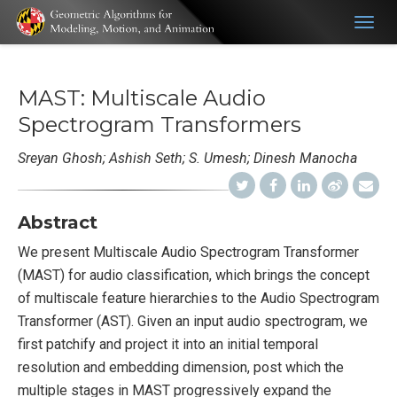
Togg
navig
MAST: Multiscale Audio
Spectrogram Transformers
Sreyan Ghosh; Ashish Seth; S. Umesh; Dinesh Manocha
Abstract
We present Multiscale Audio Spectrogram Transformer
(MAST) for audio classification, which brings the concept
of multiscale feature hierarchies to the Audio Spectrogram
Transformer (AST). Given an input audio spectrogram, we
first patchify and project it into an initial temporal
resolution and embedding dimension, post which the
multiple stages in MAST progressively expand the