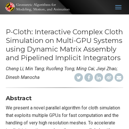
Togg
navig
P-Cloth: Interactive Complex Cloth
Simulation on Multi-GPU Systems
using Dynamic Matrix Assembly
and Pipelined Implicit Integrators
Cheng Li; Min Tang; Ruofeng Tong; Ming Cai; Jieyi Zhao;
Dinesh Manocha
Abstract
We present a novel parallel algorithm for cloth simulation
that exploits multiple GPUs for fast computation and the
handling of very high resolution meshes. To accelerate