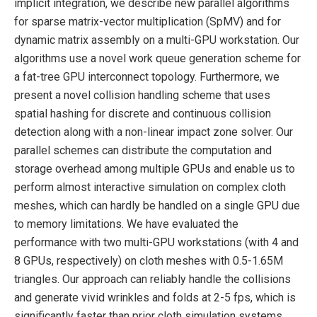
implicit integration, we describe new parallel algorithms
for sparse matrix-vector multiplication (SpMV) and for
dynamic matrix assembly on a multi-GPU workstation. Our
algorithms use a novel work queue generation scheme for
a fat-tree GPU interconnect topology. Furthermore, we
present a novel collision handling scheme that uses
spatial hashing for discrete and continuous collision
detection along with a non-linear impact zone solver. Our
parallel schemes can distribute the computation and
storage overhead among multiple GPUs and enable us to
perform almost interactive simulation on complex cloth
meshes, which can hardly be handled on a single GPU due
to memory limitations. We have evaluated the
performance with two multi-GPU workstations (with 4 and
8 GPUs, respectively) on cloth meshes with 0.5-1.65M
triangles. Our approach can reliably handle the collisions
and generate vivid wrinkles and folds at 2-5 fps, which is
significantly faster than prior cloth simulation systems.