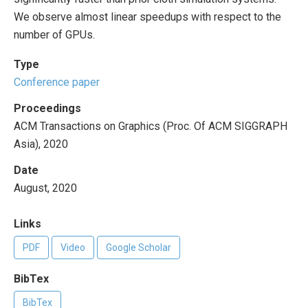
We observe almost linear speedups with respect to the
number of GPUs.
Type
Conference paper
Proceedings
ACM Transactions on Graphics (Proc. Of ACM SIGGRAPH
Asia), 2020
Date
August, 2020
Links
PDF
Video
Google Scholar
BibTex
BibTex