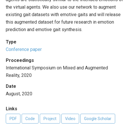
the virtual agents. We also use our network to augment
existing gait datasets with emotive gaits and will release
this augmented dataset for future research in emotion
prediction and emotive gait synthesis.
Type
Conference paper
Proceedings
International Symposium on Mixed and Augmented
Reality, 2020
Date
August, 2020
Links
PDF
Code
Project
Video
Google Scholar