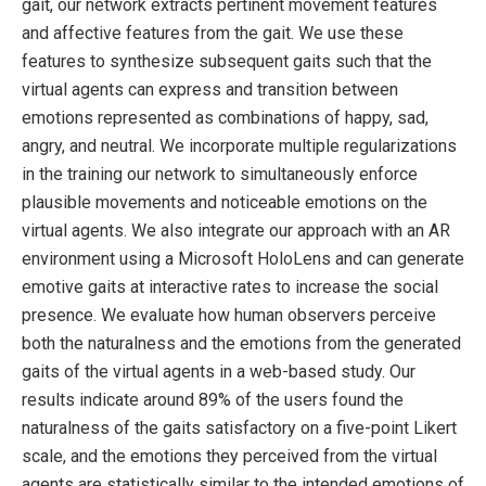
gait, our network extracts pertinent movement features
and affective features from the gait. We use these
features to synthesize subsequent gaits such that the
virtual agents can express and transition between
emotions represented as combinations of happy, sad,
angry, and neutral. We incorporate multiple regularizations
in the training our network to simultaneously enforce
plausible movements and noticeable emotions on the
virtual agents. We also integrate our approach with an AR
environment using a Microsoft HoloLens and can generate
emotive gaits at interactive rates to increase the social
presence. We evaluate how human observers perceive
both the naturalness and the emotions from the generated
gaits of the virtual agents in a web-based study. Our
results indicate around 89% of the users found the
naturalness of the gaits satisfactory on a five-point Likert
scale, and the emotions they perceived from the virtual
agents are statistically similar to the intended emotions of