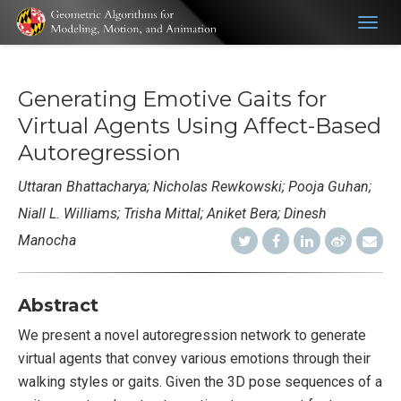
Togg
navig
Generating Emotive Gaits for
Virtual Agents Using Affect-Based
Autoregression
Uttaran Bhattacharya; Nicholas Rewkowski; Pooja Guhan;
Niall L. Williams; Trisha Mittal; Aniket Bera; Dinesh
Manocha
Abstract
We present a novel autoregression network to generate
virtual agents that convey various emotions through their
walking styles or gaits. Given the 3D pose sequences of a