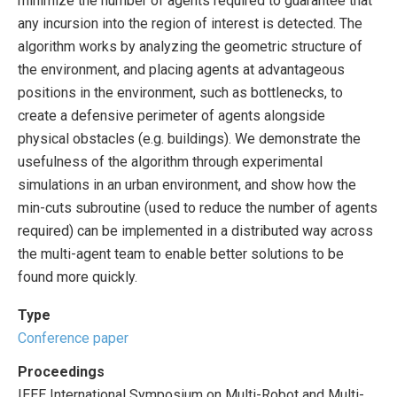
minimize the number of agents required to guarantee that
any incursion into the region of interest is detected. The
algorithm works by analyzing the geometric structure of
the environment, and placing agents at advantageous
positions in the environment, such as bottlenecks, to
create a defensive perimeter of agents alongside
physical obstacles (e.g. buildings). We demonstrate the
usefulness of the algorithm through experimental
simulations in an urban environment, and show how the
min-cuts subroutine (used to reduce the number of agents
required) can be implemented in a distributed way across
the multi-agent team to enable better solutions to be
found more quickly.
Type
Conference paper
Proceedings
IEEE International Symposium on Multi-Robot and Multi-