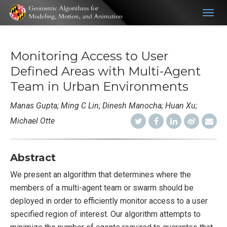
Togg
navig
Monitoring Access to User
Defined Areas with Multi-Agent
Team in Urban Environments
Manas Gupta; Ming C Lin; Dinesh Manocha; Huan Xu;
Michael Otte
Abstract
We present an algorithm that determines where the
members of a multi-agent team or swarm should be
deployed in order to efficiently monitor access to a user
specified region of interest. Our algorithm attempts to