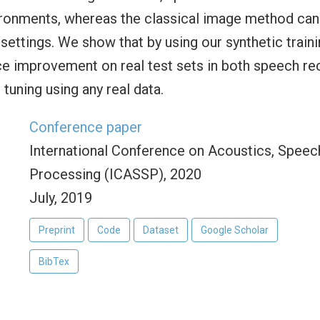
ronments, whereas the classical image method can
 settings. We show that by using our synthetic trai
ce improvement on real test sets in both speech r
 tuning using any real data.
Conference paper
International Conference on Acoustics, Speech
Processing (ICASSP), 2020
July, 2019
Preprint
Code
Dataset
Google Scholar
BibTex