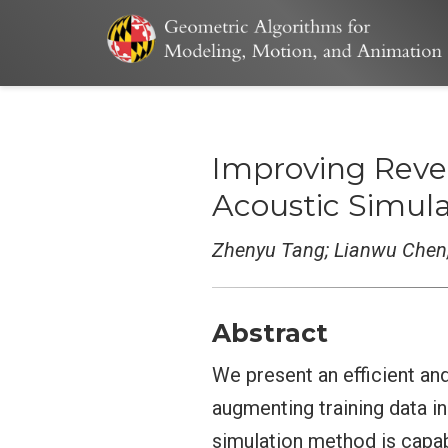
Improving Reve
Acoustic Simula
Zhenyu Tang; Lianwu Chen
Abstract
We present an efficient an
augmenting training data i
simulation method is capab