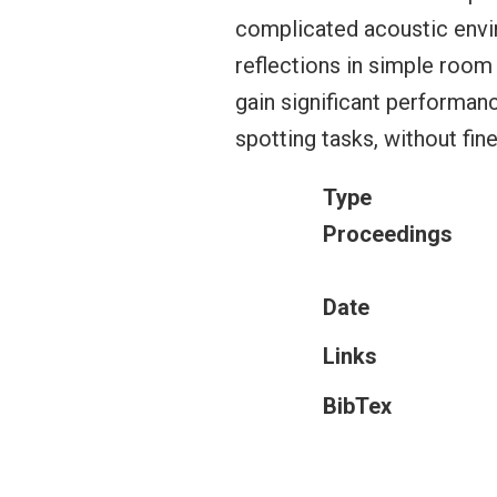
complicated acoustic envi
reflections in simple room
gain significant performan
spotting tasks, without fine
Type
Proceedings
Date
Links
BibTex