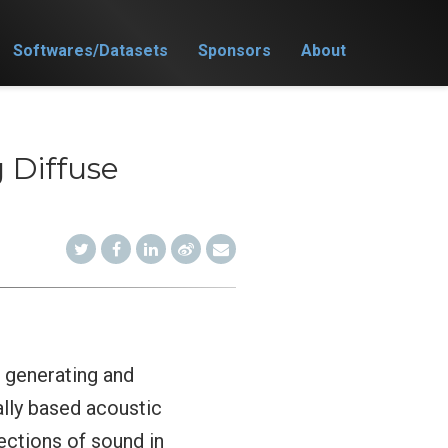
Softwares/Datasets
Sponsors
About
 Diffuse
r generating and
ally based acoustic
ections of sound in