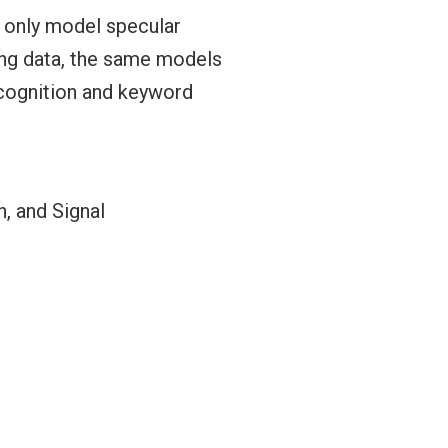
 only model specular
ning data, the same models
ecognition and keyword
, and Signal