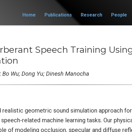
Home
Publications
Research
People
rberant Speech Training Using
tion
; Bo Wu; Dong Yu; Dinesh Manocha
d realistic geometric sound simulation approach fo
n speech-related machine learning tasks. Our physic
le of modeling occlusion, specular and diffuse refl