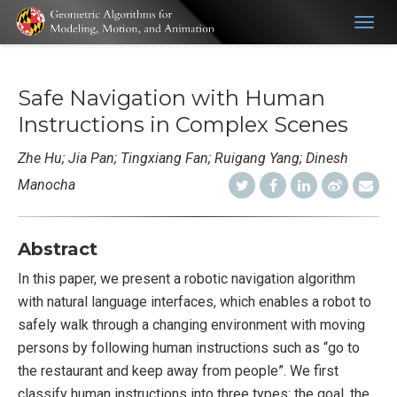
Togg
navig
Safe Navigation with Human
Instructions in Complex Scenes
Zhe Hu; Jia Pan; Tingxiang Fan; Ruigang Yang; Dinesh
Manocha
Abstract
In this paper, we present a robotic navigation algorithm
with natural language interfaces, which enables a robot to
safely walk through a changing environment with moving
persons by following human instructions such as “go to
the restaurant and keep away from people”. We first
classify human instructions into three types: the goal, the