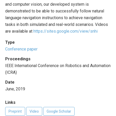
and computer vision, our developed system is
demonstrated to be able to successfully follow natural
language navigation instructions to achieve navigation
tasks in both simulated and real-world scenarios. Videos
are available at
https://sites.google.com/view/snhi
Type
Conference paper
Proceedings
IEEE International Conference on Robotics and Automation
(ICRA)
Date
June, 2019
Links
Preprint
Video
Google Scholar