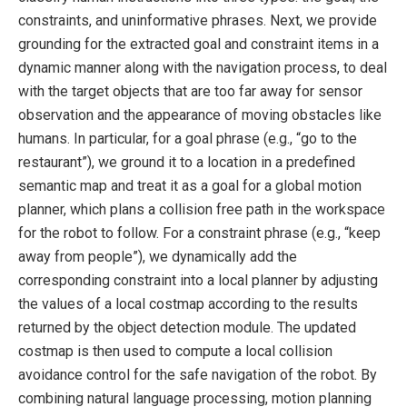
constraints, and uninformative phrases. Next, we provide
grounding for the extracted goal and constraint items in a
dynamic manner along with the navigation process, to deal
with the target objects that are too far away for sensor
observation and the appearance of moving obstacles like
humans. In particular, for a goal phrase (e.g., “go to the
restaurant”), we ground it to a location in a predefined
semantic map and treat it as a goal for a global motion
planner, which plans a collision free path in the workspace
for the robot to follow. For a constraint phrase (e.g., “keep
away from people”), we dynamically add the
corresponding constraint into a local planner by adjusting
the values of a local costmap according to the results
returned by the object detection module. The updated
costmap is then used to compute a local collision
avoidance control for the safe navigation of the robot. By
combining natural language processing, motion planning