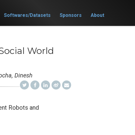
Softwares/Datasets
Sponsors
About
 Social World
nocha, Dinesh
gent Robots and