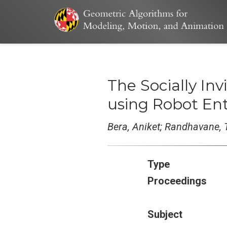
The Socially Inv
using Robot Enti
Bera, Aniket; Randhavane, 
Type
Proceedings
Subject