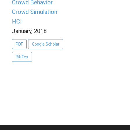
Crowd Behavior
Crowd Simulation
HCI
January, 2018
PDF
Google Scholar
BibTex