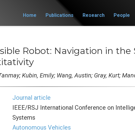
Home
Publications
Research
People
isible Robot: Navigation in the
tativity
Tanmay; Kubin, Emily; Wang, Austin; Gray, Kurt; Ma
Journal article
IEEE/RSJ International Conference on Intelli
Systems
Autonomous Vehicles