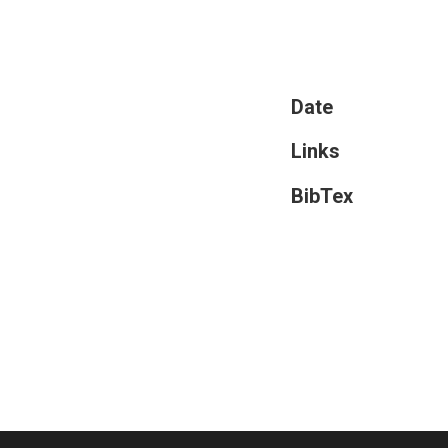
Date
Links
BibTex