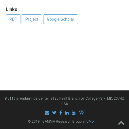
Links
PDF
Project
Google Scholar
5116 Brendan Iribe Center, 8125 Paint Branch Dr. College Park, MD, 20742,
USA
© 2019 · GAMMA Research Group at
UMD
.