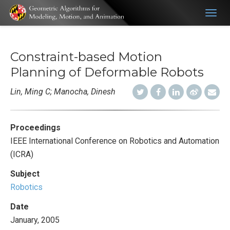
Togg
navig
Constraint-based Motion
Planning of Deformable Robots
Lin, Ming C; Manocha, Dinesh
Proceedings
IEEE International Conference on Robotics and Automation
(ICRA)
Subject
Robotics
Date
January, 2005