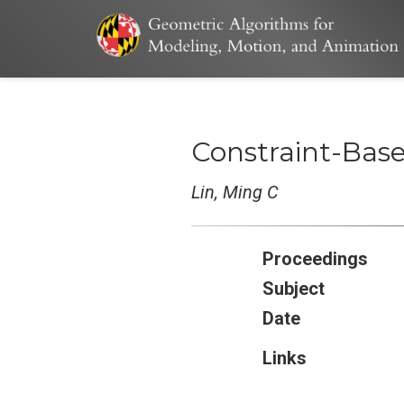
Constraint-Base
Lin, Ming C
Proceedings
Subject
Date
Links