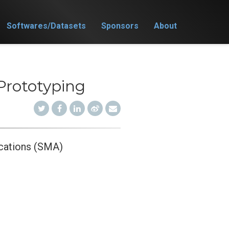
Softwares/Datasets
Sponsors
About
Prototyping
cations (SMA)