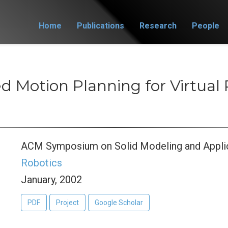
Home
Publications
Research
People
d Motion Planning for Virtual 
ACM Symposium on Solid Modeling and Appli
Robotics
January, 2002
PDF
Project
Google Scholar