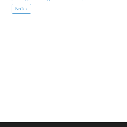
BibTex