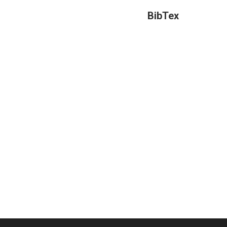
BibTex