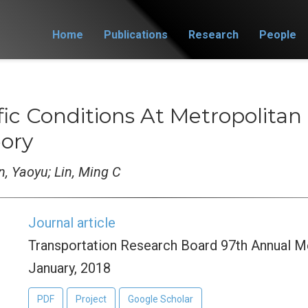
Home
Publications
Research
People
fic Conditions At Metropolitan
eory
en, Yaoyu; Lin, Ming C
Journal article
Transportation Research Board 97th Annual M
January, 2018
PDF
Project
Google Scholar