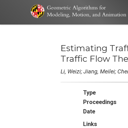
Estimating Traf
Traffic Flow Th
Li, Weizi; Jiang, Meilei; Ch
Type
Proceedings
Date
Links