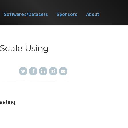
Softwares/Datasets
Sponsors
About
 Scale Using
eeting