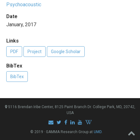
Psychoacoustic
Date
January, 2017
Links
PDF
Project
Google Scholar
BibTex
BibTex
5116 Brendan Iribe Center, 8125 Paint Branch Dr. College Park, MD, 20742,
USA
© 2019 · GAMMA Research Group at
UMD
.