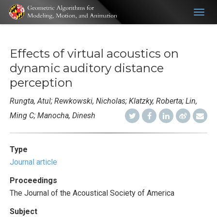
Togg
navig
Effects of virtual acoustics on
dynamic auditory distance
perception
Rungta, Atul; Rewkowski, Nicholas; Klatzky, Roberta; Lin,
Ming C; Manocha, Dinesh
Type
Journal article
Proceedings
The Journal of the Acoustical Society of America
Subject