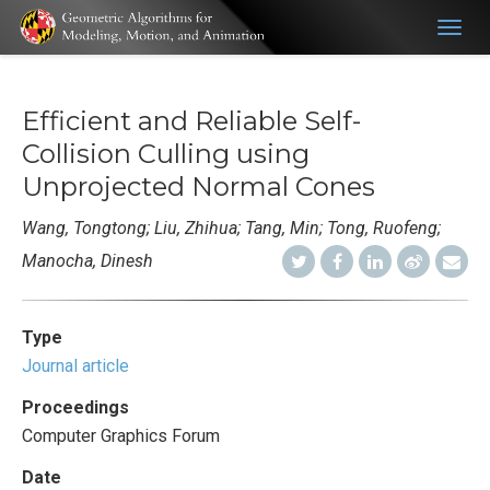
Togg
navig
Efficient and Reliable Self-
Collision Culling using
Unprojected Normal Cones
Wang, Tongtong; Liu, Zhihua; Tang, Min; Tong, Ruofeng;
Manocha, Dinesh
Type
Journal article
Proceedings
Computer Graphics Forum
Date