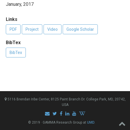
January, 2017
Links
PDF
Project
Video
Google Scholar
BibTex
BibTex
5116 Brendan Iribe Center, 8125 Paint Branch Dr. College Park, MD, 20742,
USA
© 2019 · GAMMA Research Group at
UMD
.