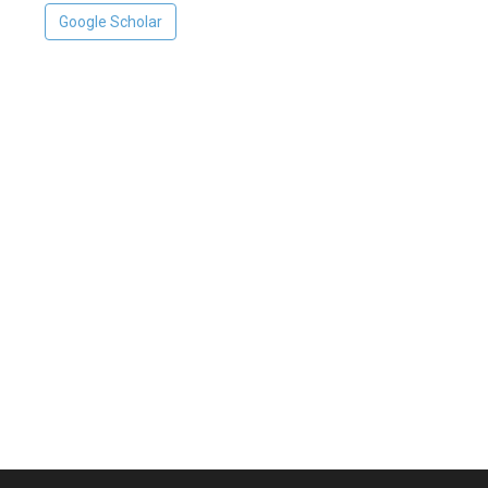
Google Scholar