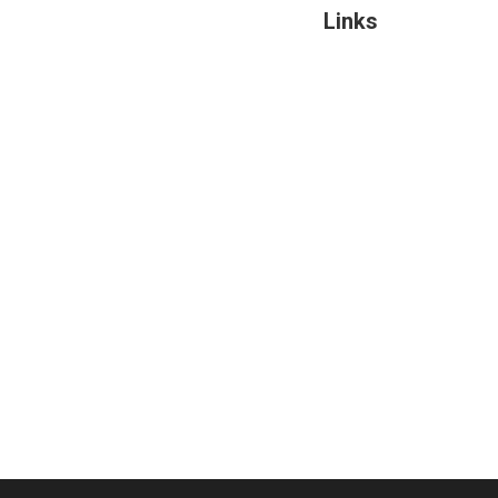
Links