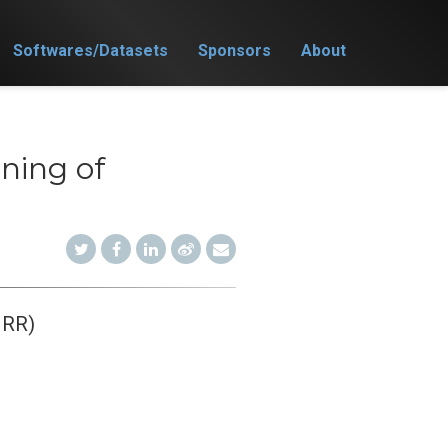
Softwares/Datasets
Sponsors
About
ning of
JRR)