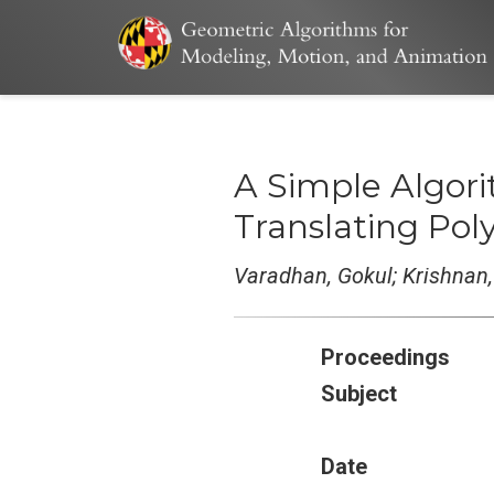
A Simple Algor
Translating Pol
Varadhan, Gokul; Krishnan,
Proceedings
Subject
Date