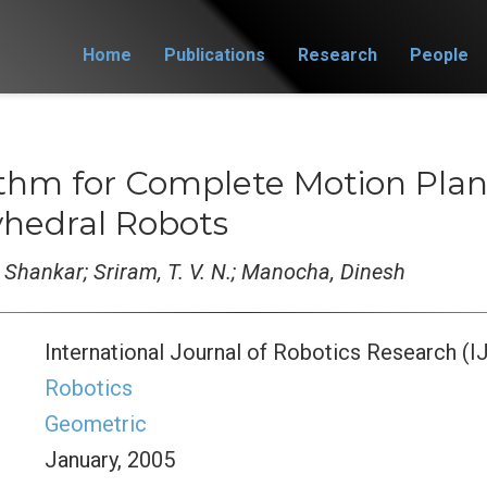
Home
Publications
Research
People
ithm for Complete Motion Plan
yhedral Robots
 Shankar; Sriram, T. V. N.; Manocha, Dinesh
International Journal of Robotics Research (I
Robotics
Geometric
January, 2005