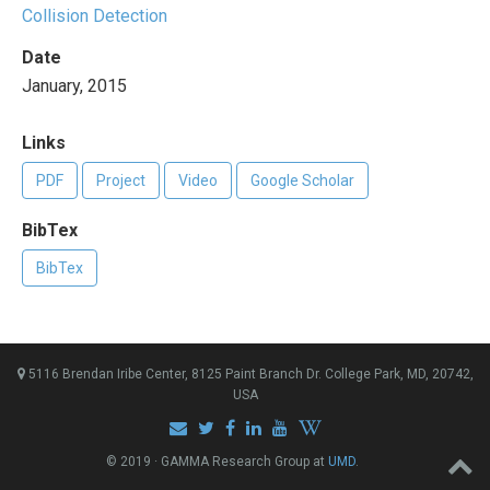
Collision Detection
Date
January, 2015
Links
PDF
Project
Video
Google Scholar
BibTex
BibTex
5116 Brendan Iribe Center, 8125 Paint Branch Dr. College Park, MD, 20742,
USA
© 2019 · GAMMA Research Group at
UMD
.