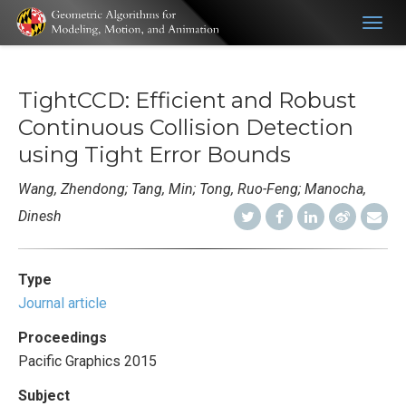
Togg
navig
TightCCD: Efficient and Robust
Continuous Collision Detection
using Tight Error Bounds
Wang, Zhendong; Tang, Min; Tong, Ruo-Feng; Manocha,
Dinesh
Type
Journal article
Proceedings
Pacific Graphics 2015
Subject