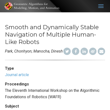
Togg
navig
Smooth and Dynamically Stable
Navigation of Multiple Human-
Like Robots
Park, Chonhyon; Manocha, Dinesh
Type
Journal article
Proceedings
The Eleventh International Workshop on the Algorithmic
Foundations of Robotics (WAFR)
Subject