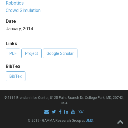
Robotics
Crowd Simulation
Date
January, 2014
Links
PDF
Project
Google Scholar
BibTex
BibTex
5116 Brendan Iribe Center, 8125 Paint Branch Dr. College Park, MD, 20742,
USA
© 2019 · GAMMA Research Group at
UMD
.