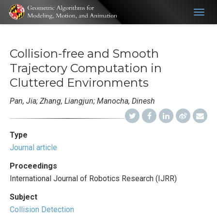
Togg
navig
Collision-free and Smooth
Trajectory Computation in
Cluttered Environments
Pan, Jia; Zhang, Liangjun; Manocha, Dinesh
Type
Journal article
Proceedings
International Journal of Robotics Research (IJRR)
Subject
Collision Detection