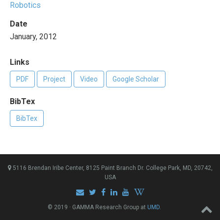
Robotics
Date
January, 2012
Links
PDF
Project
Video
Google Scholar
BibTex
BibTex
5116 Brendan Iribe Center, 8125 Paint Branch Dr. College Park, MD, 20742,
USA
© 2019 · GAMMA Research Group at
UMD
.