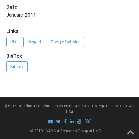
Date
January, 2011
Links
PDF
Project
Google Scholar
BibTex
BibTex
5116 Brendan Iribe Center, 8125 Paint Branch Dr. College Park, MD, 20742,
USA
© 2019 · GAMMA Research Group at
UMD
.