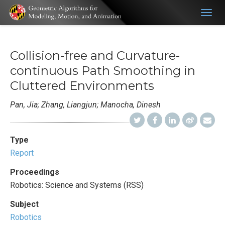
Togg
navig
Collision-free and Curvature-
continuous Path Smoothing in
Cluttered Environments
Pan, Jia; Zhang, Liangjun; Manocha, Dinesh
Type
Report
Proceedings
Robotics: Science and Systems (RSS)
Subject
Robotics