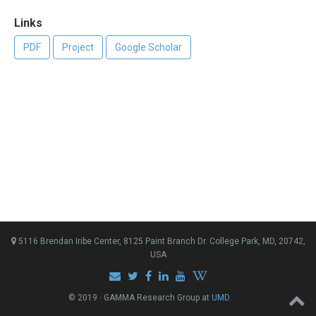
Links
PDF
Project
Google Scholar
5116 Brendan Iribe Center, 8125 Paint Branch Dr. College Park, MD, 20742,
USA
© 2019 · GAMMA Research Group at
UMD
.