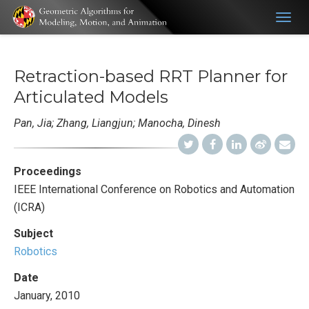
Togg
navig
Retraction-based RRT Planner for
Articulated Models
Pan, Jia; Zhang, Liangjun; Manocha, Dinesh
Proceedings
IEEE International Conference on Robotics and Automation
(ICRA)
Subject
Robotics
Date
January, 2010