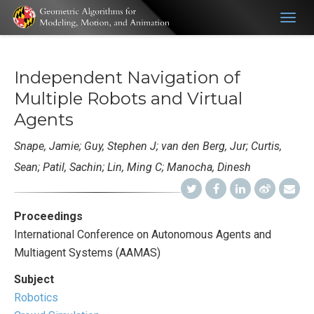
Togg
navig
Independent Navigation of
Multiple Robots and Virtual
Agents
Snape, Jamie; Guy, Stephen J; van den Berg, Jur; Curtis,
Sean; Patil, Sachin; Lin, Ming C; Manocha, Dinesh
Proceedings
International Conference on Autonomous Agents and
Multiagent Systems (AAMAS)
Subject
Robotics