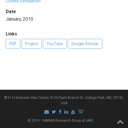
Crowd Simulation
Date
January, 2010
Links
PDF
Project
YouTube
Google Scholar
5116 Brendan Iribe Center, 8125 Paint Branch Dr. College Park, MD, 20742,
USA
© 2019 · GAMMA Research Group at
UMD
.