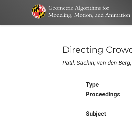
Directing Crowd
Patil, Sachin; van den Berg
Type
Proceedings
Subject