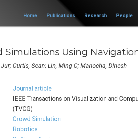
Home
Publications
Research
People
 Simulations Using Navigation
, Jur; Curtis, Sean; Lin, Ming C; Manocha, Dinesh
Journal article
IEEE Transactions on Visualization and Compu
(TVCG)
Crowd Simulation
Robotics