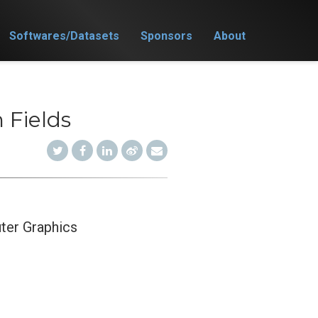
Softwares/Datasets
Sponsors
About
 Fields
ter Graphics