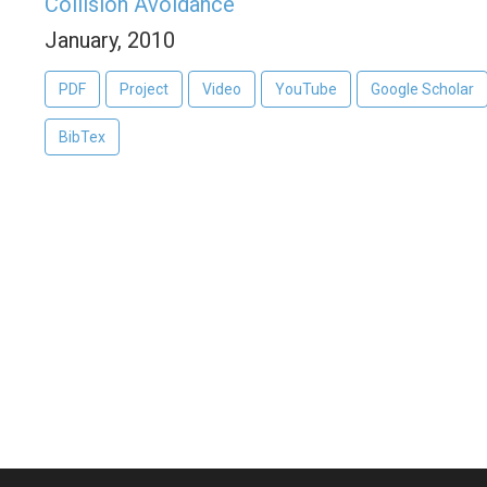
Collision Avoidance
January, 2010
PDF
Project
Video
YouTube
Google Scholar
BibTex