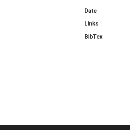
Date
Links
BibTex