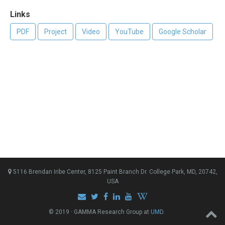
Links
PDF
Project
Video
YouTube
Google Scholar
5116 Brendan Iribe Center, 8125 Paint Branch Dr. College Park, MD, 20742,
USA
© 2019 · GAMMA Research Group at
UMD
.