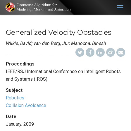
Togg
navig
Generalized Velocity Obstacles
Wilkie, David; van den Berg, Jur; Manocha, Dinesh
Proceedings
IEEE/RSJ International Conference on Intelligent Robots
and Systems (IROS)
Subject
Robotics
Collision Avoidance
Date
January, 2009