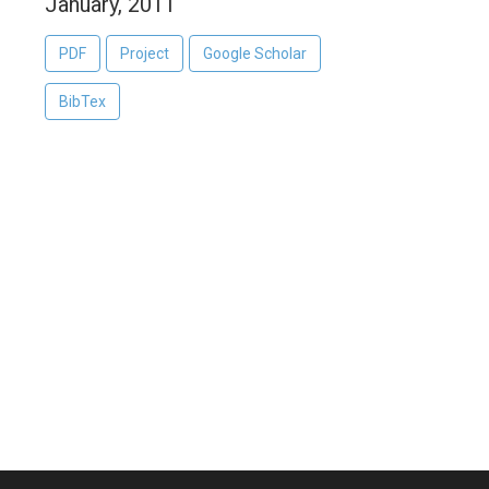
January, 2011
PDF
Project
Google Scholar
BibTex