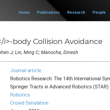
Home
Publications
Research
People
</i>-body Collision Avoidance
ephen J; Lin, Ming C; Manocha, Dinesh
Journal article
Robotics Research: The 14th International Sy
Springer Tracts in Advanced Robotics (STAR)
Robotics
Crowd Simulation