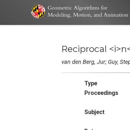
Reciprocal <i>n
van den Berg, Jur; Guy, St
Type
Proceedings
Subject