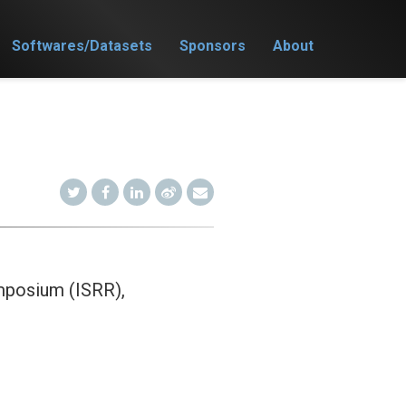
Softwares/Datasets
Sponsors
About
mposium (ISRR),