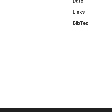
Date
Links
BibTex