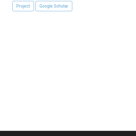
Project
Google Scholar