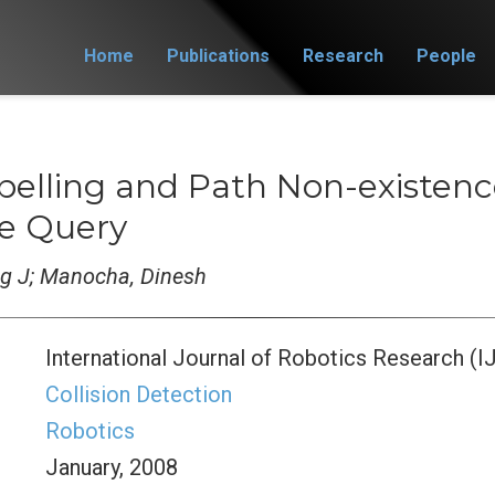
Home
Publications
Research
People
Labelling and Path Non-existe
le Query
ng J; Manocha, Dinesh
International Journal of Robotics Research (I
Collision Detection
Robotics
January, 2008