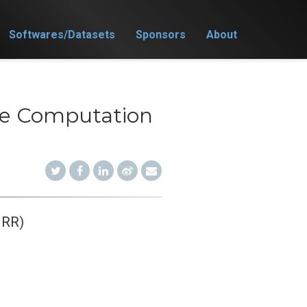
Softwares/Datasets
Sponsors
About
nce Computation
JRR)