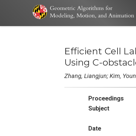
Efficient Cell 
Using C-obstac
Zhang, Liangjun; Kim, You
Proceedings
Subject
Date