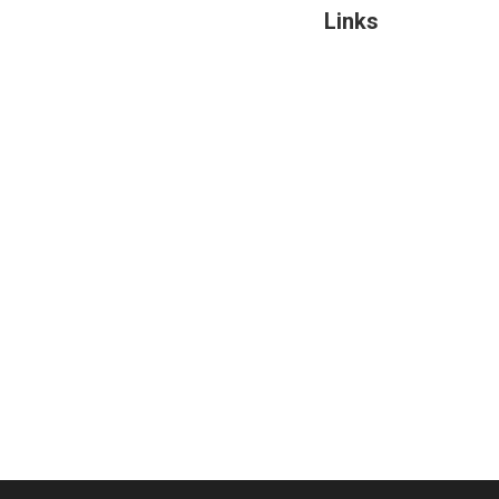
Links