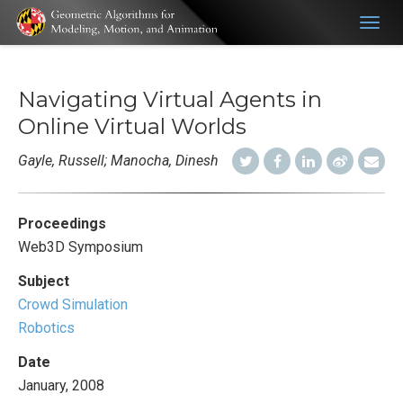
Togg
navig
Navigating Virtual Agents in
Online Virtual Worlds
Gayle, Russell; Manocha, Dinesh
Proceedings
Web3D Symposium
Subject
Crowd Simulation
Robotics
Date
January, 2008