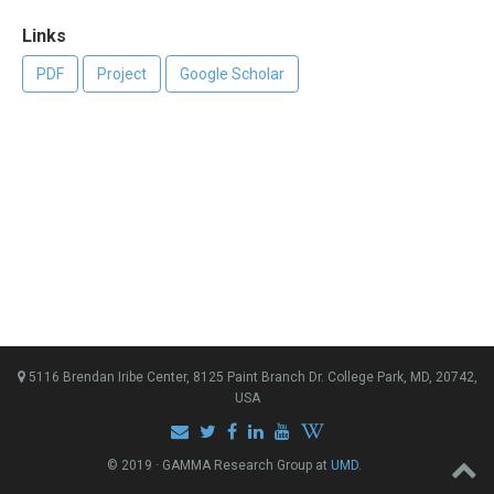
Links
PDF
Project
Google Scholar
5116 Brendan Iribe Center, 8125 Paint Branch Dr. College Park, MD, 20742,
USA
© 2019 · GAMMA Research Group at
UMD
.