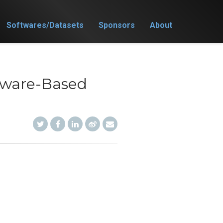
Softwares/Datasets
Sponsors
About
rdware-Based