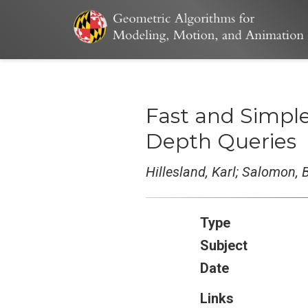
Fast and Simpl
Depth Queries
Hillesland, Karl; Salomon,
Type
Subject
Date
Links