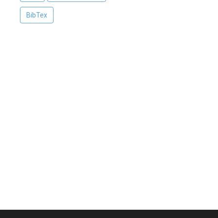
BibTex