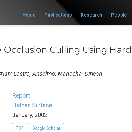
Home
Publications
Research
People
e Occlusion Culling Using Ha
 Brian; Lastra, Anselmo; Manocha, Dinesh
Report
Hidden Surface
January, 2002
PDF
Google Scholar