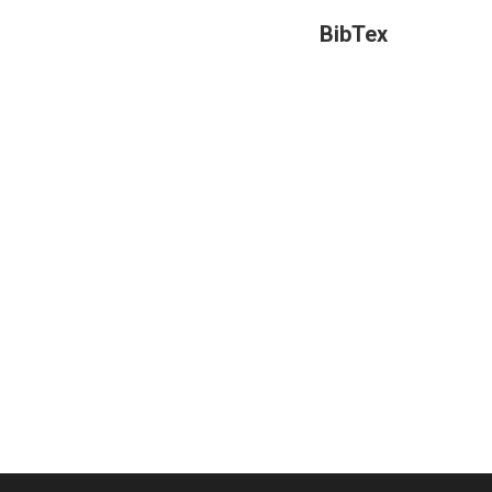
BibTex