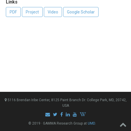
Links
PDF
Project
Video
Google Scholar
5116 Brendan Iribe Center, 8125 Paint Branch Dr. College Park, MD, 20742,
USA
© 2019 · GAMMA Research Group at
UMD
.