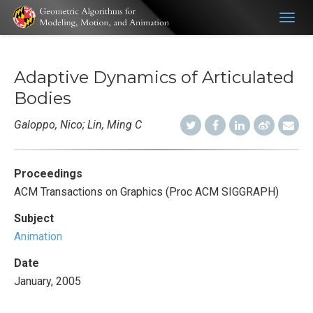
Togg
navig
Adaptive Dynamics of Articulated
Bodies
Galoppo, Nico; Lin, Ming C
Proceedings
ACM Transactions on Graphics (Proc ACM SIGGRAPH)
Subject
Animation
Date
January, 2005