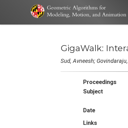
GigaWalk: Inte
Sud, Avneesh; Govindaraju
Proceedings
Subject
Date
Links