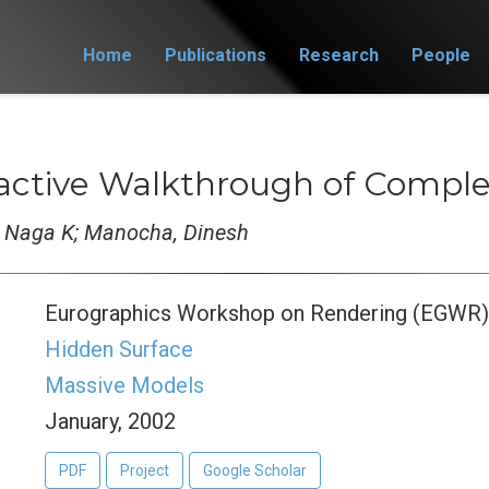
Home
Publications
Research
People
ractive Walkthrough of Compl
, Naga K; Manocha, Dinesh
Eurographics Workshop on Rendering (EGWR
Hidden Surface
Massive Models
January, 2002
PDF
Project
Google Scholar