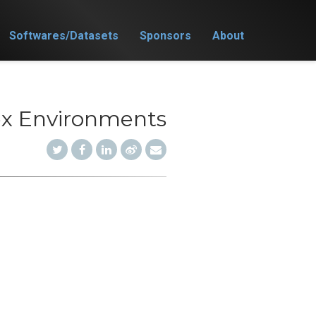
Softwares/Datasets
Sponsors
About
ex Environments
)