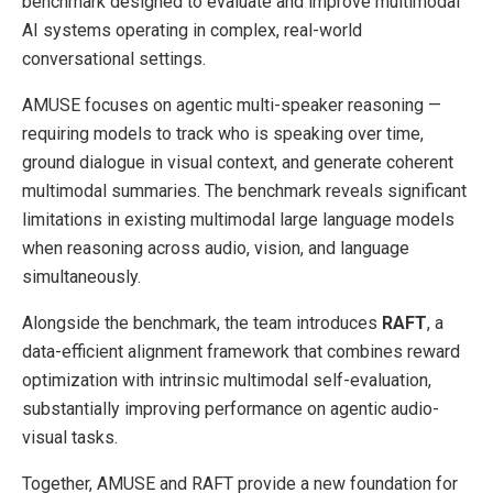
benchmark designed to evaluate and improve multimodal
AI systems operating in complex, real-world
conversational settings.
AMUSE focuses on agentic multi-speaker reasoning —
requiring models to track who is speaking over time,
ground dialogue in visual context, and generate coherent
multimodal summaries. The benchmark reveals significant
limitations in existing multimodal large language models
when reasoning across audio, vision, and language
simultaneously.
Alongside the benchmark, the team introduces
RAFT
, a
data-efficient alignment framework that combines reward
optimization with intrinsic multimodal self-evaluation,
substantially improving performance on agentic audio-
visual tasks.
Together, AMUSE and RAFT provide a new foundation for