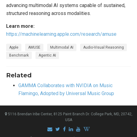
advancing multimodal AI systems capable of sustained,
structured reasoning across modalities.
Learn more:
https://machinelearning.apple.com/research/amuse
Apple
AMUSE
Multimodal AI
Audio-Visual Reasoning
Benchmark
Agentic AI
Related
GAMMA Collaborates with NVIDIA on Music
Flamingo, Adopted by Universal Music Group
5116 Brendan Iribe Center, 8125 Paint Branch Dr. College Park, MD, 20742,
USA