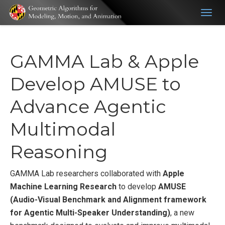
Togg
navig
GAMMA Lab & Apple
Develop AMUSE to
Advance Agentic
Multimodal
Reasoning
GAMMA Lab researchers collaborated with
Apple
Machine Learning Research
to develop
AMUSE
(Audio-Visual Benchmark and Alignment framework
for Agentic Multi-Speaker Understanding)
, a new