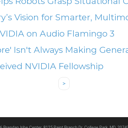
ps Robots Grasp Situational 
’s Vision for Smarter, Multim
NVIDIA on Audio Flamingo 3
re' Isn't Always Making Gener
eived NVIDIA Fellowship
>
6 Brendan Iribe Center, 8125 Paint Branch Dr. College Park, MD, 2074