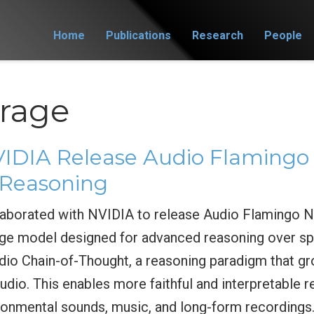
Home
Publications
Research
People
rage
DIA Release Audio Flamingo 
Reasoning
borated with NVIDIA to release Audio Flamingo Ne
ge model designed for advanced reasoning over sp
io Chain-of-Thought, a reasoning paradigm that gr
udio. This enables more faithful and interpretable
ironmental sounds, music, and long-form recordings