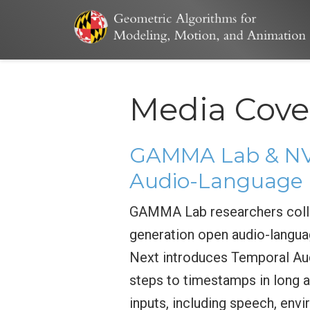
Media Cove
GAMMA Lab & NVI
Audio-Language 
GAMMA Lab researchers colla
generation open audio-langua
Next introduces Temporal Aud
steps to timestamps in long a
inputs, including speech, env