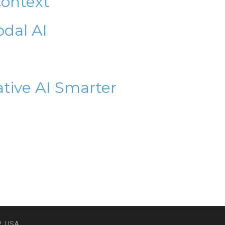
Context
odal AI
ative AI Smarter
2, USA