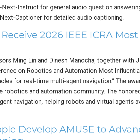
F-Next-Instruct for general audio question answerin
Next-Captioner for detailed audio captioning.
Receive 2026 IEEE ICRA Most I
sors Ming Lin and Dinesh Manocha, together with J
erence on Robotics and Automation Most Influentia
cles for real-time multi-agent navigation.” The awa
he robotics and automation community. The honored 
gent navigation, helping robots and virtual agents a
le Develop AMUSE to Advanc