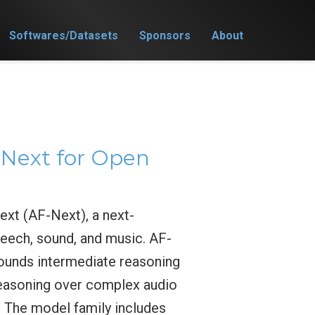
Softwares/Datasets
Sponsors
About
Next for Open
xt (AF-Next), a next-
eech, sound, and music. AF-
ounds intermediate reasoning
 reasoning over complex audio
. The model family includes