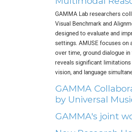
Multimodal Reas
GAMMA Lab researchers colla
Visual Benchmark and Alignm
designed to evaluate and imp
settings. AMUSE focuses on a
over time, ground dialogue i
reveals significant limitatio
vision, and language simultan
GAMMA Collabora
by Universal Mus
GAMMA's joint wo