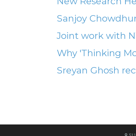
New Research Hel
Sanjoy Chowdhury
Joint work with 
Why 'Thinking Mo
Sreyan Ghosh rec
511