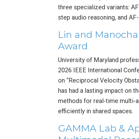
three specialized variants: A
step audio reasoning, and AF-
Lin and Manocha 
Award
University of Maryland profes
2026 IEEE International Conf
on “Reciprocal Velocity Obsta
has had a lasting impact on t
methods for real-time multi-a
efficiently in shared spaces.
GAMMA Lab & App