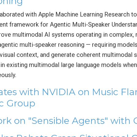
oning
borated with Apple Machine Learning Research t
ent framework for Agentic Multi-Speaker Understa
rove multimodal AI systems operating in complex, 
gentic multi-speaker reasoning — requiring models
n visual context, and generate coherent multimoda
ns in existing multimodal large language models whe
eously.
tes with NVIDIA on Music Fl
ic Group
rk on "Sensible Agents" with