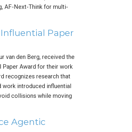
g, AF-Next-Think for multi-
nfluential Paper
ur van den Berg, received the
l Paper Award for their work
rd recognizes research that
work introduced influential
void collisions while moving
e Agentic