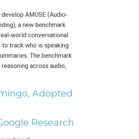
o develop AMUSE (Audio-
nding), a new benchmark
real-world conversational
 to track who is speaking
l summaries. The benchmark
n reasoning across audio,
amingo, Adopted
 Google Research